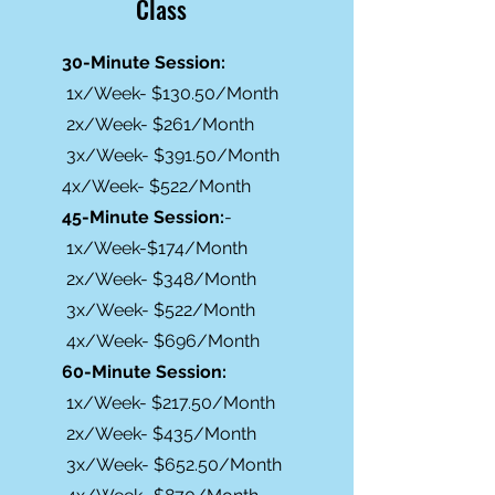
Class
30-Minute Session:
1x/Week- $130.50/Month
2x/Week- $261/Month
3x/Week- $391.50/Month
4x/Week- $522/Month
45-Minute Session:
-
1x/Week-$174/Month
2x/Week- $348/Month
3x/Week- $522/Month
4x/Week- $696/Month
60-Minute Session:
1x/Week- $217.50/Month
2x/Week- $435/Month
3x/Week- $652.50/Month