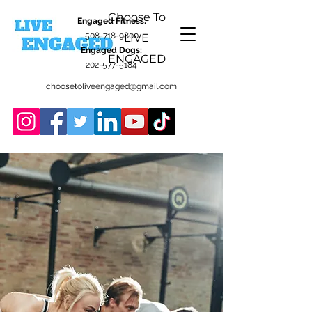
Choose To
Engaged Fitness:
508-718-9800
LIVE
Engaged Dogs:
ENGAGED
202-577-5184
choosetoliveengaged@gmail.com