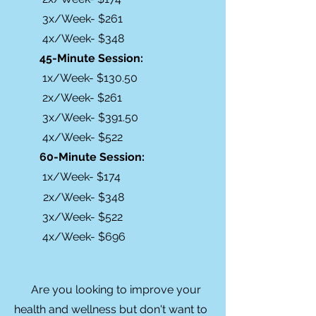
3x/Week- $261
4x/Week- $348
45-Minute Session:
1x/Week- $130.50
2x/Week- $261
3x/Week- $391.50
4x/Week- $522
60-Minute Session:
1x/Week- $174
2x/Week- $348
3x/Week- $522
4x/Week- $696
Are you looking to improve your
health and wellness but don't want to