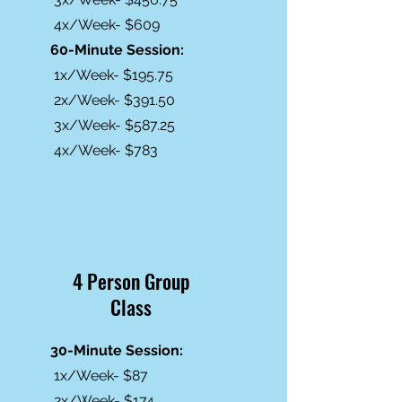
4x/Week- $609
60-Minute Session:
1x/Week- $195.75
2x/Week- $391.50
3x/Week- $587.25
4x/Week- $783
4 Person Group
Class
30-Minute Session:
1x/Week- $87
2x/Week- $174