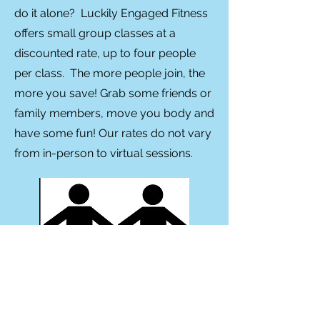
do it alone? Luckily Engaged Fitness
offers small group classes at a
discounted rate, up to four people
per class. The more people join, the
more you save! Grab some friends or
family members, move you body and
have some fun! Our rates do not vary
from in-person to virtual sessions.