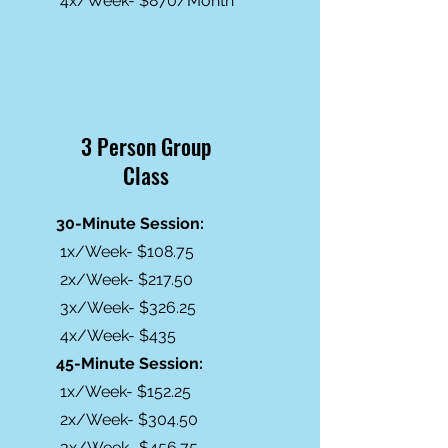
4x/Week- $870/Month
3 Person Group
Class
30-Minute Session:
1x/Week- $108.75
2x/Week- $217.50
3x/Week- $326.25
4x/Week- $435
45-Minute Session:
1x/Week- $152.25
2x/Week- $304.50
3x/Week- $456.75