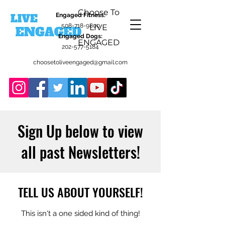
Choose To
Engaged Fitness:
508-718-9800
LIVE
Engaged Dogs:
ENGAGED
202-577-5184
choosetoliveengaged@gmail.com
Sign Up below to view
all past Newsletters!
TELL US ABOUT YOURSELF!
This isn't a one sided kind of thing!