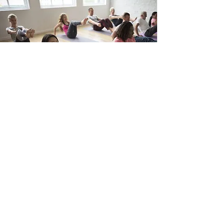
choosetoliveengaged@gmailcom
Engaged Dogs:
202-577-5184
Engaged Fitness:
508-718-9800
465 M Street SW
Washington, DC 20024