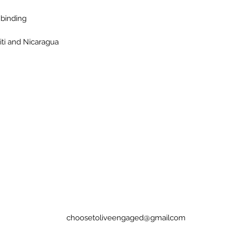
 binding 
iti and Nicaragua
choosetoliveengaged@gmailcom