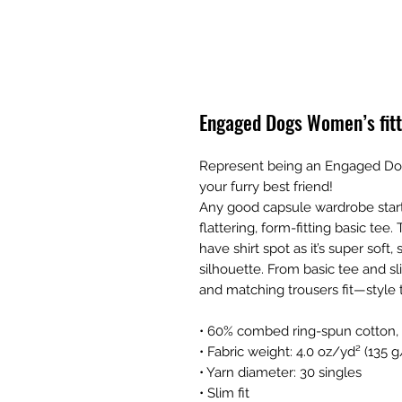
Engaged Dogs Women’s fitt
Represent being an Engaged Dog
your furry best friend!
Any good capsule wardrobe starts 
flattering, form-fitting basic tee. 
have shirt spot as it’s super sof
silhouette. From basic tee and sli
and matching trousers fit—style t
• 60% combed ring-spun cotton,
• Fabric weight: 4.0 oz/yd² (135 
• Yarn diameter: 30 singles 
• Slim fit 