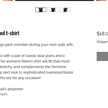
ed t-shirt
$18.
Shippi
s pack member during your next walk with 
with a pair of classic blue jeans and a 
The women’s fitted t-shirt will fill that must-
t, stretchy, and complements the feminine 
p skirt look to sophisticated oversized blazer 
his tee for any occasion!
 40% polyester
g/m²)