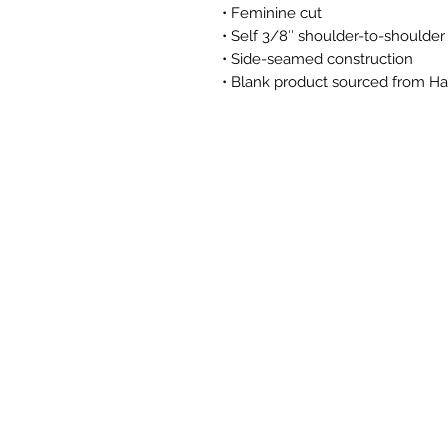
• Feminine cut 
• Self 3/8″ shoulder-to-shoulder
• Side-seamed construction
• Blank product sourced from Ha