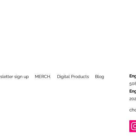
Eng
letter sign up
MERCH.
Digital Products
Blog
50
En
202
ch