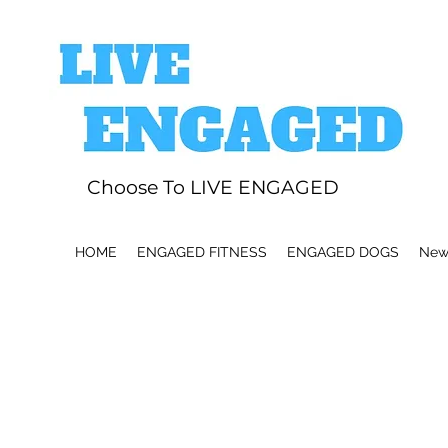
Choose To LIVE ENGAGED
HOME
ENGAGED FITNESS
ENGAGED DOGS
News