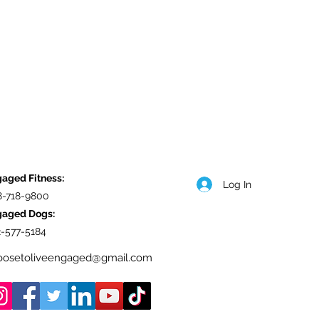
aged Fitness:
Log In
8-718-9800
gaged Dogs:
-577-5184
oosetoliveengaged@gmail.com