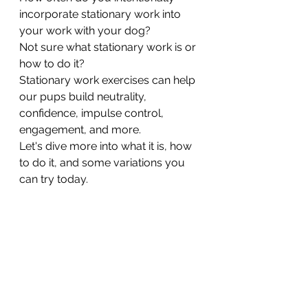
incorporate stationary work into 
your work with your dog? 
Not sure what stationary work is or 
how to do it? 
Stationary work exercises can help 
our pups build neutrality, 
confidence, impulse control, 
engagement, and more. 
Let's dive more into what it is, how 
to do it, and some variations you 
can try today. 