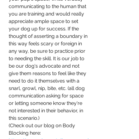
communicating to the human that 
you are training and would really 
appreciate ample space to set 
your dog up for success. If the 
thought of asserting a boundary in 
this way feels scary or foreign in 
any way, be sure to practice prior 
to needing the skill. It is our job to 
be our dog's advocate and not 
give them reasons to feel like they 
need to do it themselves with a 
snarl, growl, nip, bite, etc. (all dog 
communication asking for space 
or letting someone know they're 
not interested in their behavior, in 
this scenario.) 
(Check out our blog on Body 
Blocking here: 