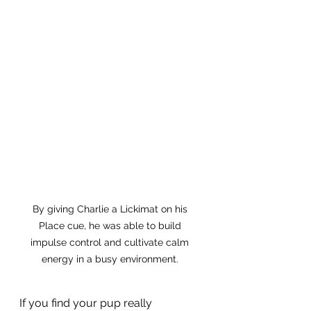
By giving Charlie a Lickimat on his 
Place cue, he was able to build 
impulse control and cultivate calm 
energy in a busy environment. 
If you find your pup really 