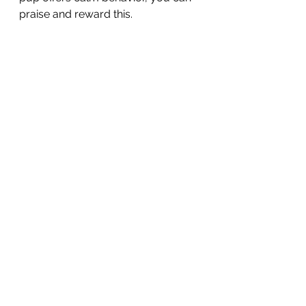
praise and reward this. 