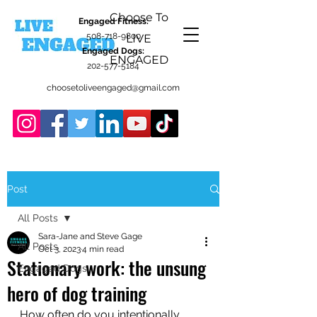
Choose To
Engaged Fitness:
508-718-9800
LIVE
Engaged Dogs:
ENGAGED
202-577-5184
choosetoliveengaged@gmail.com
Post
All Posts
Sara-Jane and Steve Gage
All Posts
Oct 3, 2023
4 min read
Stationary work: the unsung
Engaged Dogs
hero of dog training
How often do you intentionally 