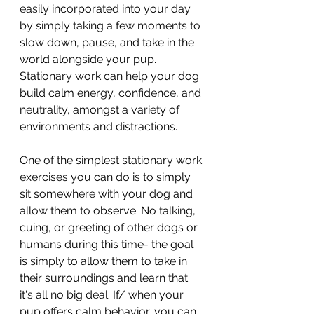
easily incorporated into your day 
by simply taking a few moments to 
slow down, pause, and take in the 
world alongside your pup. 
Stationary work can help your dog 
build calm energy, confidence, and 
neutrality, amongst a variety of 
environments and distractions.
One of the simplest stationary work 
exercises you can do is to simply 
sit somewhere with your dog and 
allow them to observe. No talking, 
cuing, or greeting of other dogs or 
humans during this time- the goal 
is simply to allow them to take in 
their surroundings and learn that 
it's all no big deal. If/ when your 
pup offers calm behavior, you can 