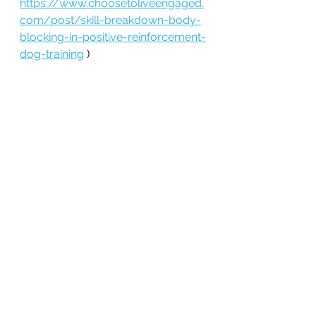
https://www.choosetoliveengaged.
com/post/skill-breakdown-body-
blocking-in-positive-reinforcement-
dog-training
 )