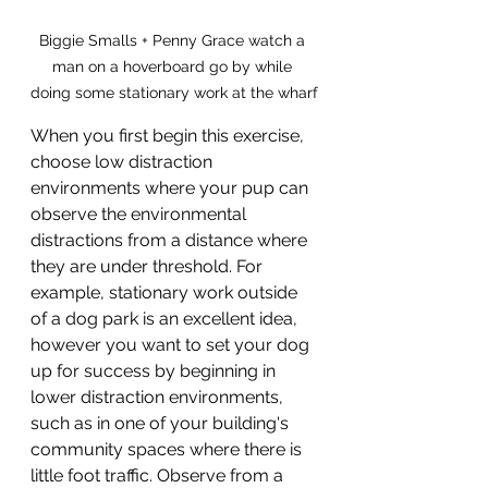
Biggie Smalls + Penny Grace watch a 
man on a hoverboard go by while 
doing some stationary work at the wharf
When you first begin this exercise, 
choose low distraction 
environments where your pup can 
observe the environmental 
distractions from a distance where 
they are under threshold. For 
example, stationary work outside 
of a dog park is an excellent idea, 
however you want to set your dog 
up for success by beginning in 
lower distraction environments, 
such as in one of your building's 
community spaces where there is 
little foot traffic. Observe from a 