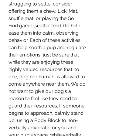
struggling to settle, consider 
offering them a chew, Licki Mat, 
snuffle mat, or playing the Go 
Find game (scatter feed,) to help 
ease them into calm, observing 
behavior. Each of these activities 
can help sooth a pup and regulate 
their emotions, just be sure that 
while they are enjoying these 
highly valued resources that no 
one, dog nor human, is allowed to 
come anywhere near them. We do 
not want to give our dog's a 
reason to feel like they need to 
guard their resources. If someone 
begins to approach, calmly stand 
up, using a Body Block to non-
verbally advocate for you and 
your pup's space, while verbally 