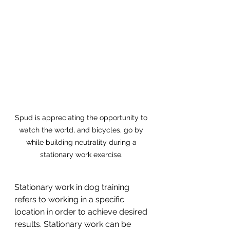
Spud is appreciating the opportunity to 
watch the world, and bicycles, go by 
while building neutrality during a 
stationary work exercise. 
Stationary work in dog training 
refers to working in a specific 
location in order to achieve desired 
results. Stationary work can be 