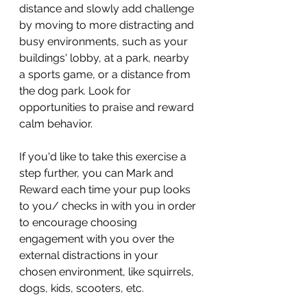
distance and slowly add challenge 
by moving to more distracting and 
busy environments, such as your 
buildings' lobby, at a park, nearby 
a sports game, or a distance from 
the dog park. Look for 
opportunities to praise and reward 
calm behavior. 
If you'd like to take this exercise a 
step further, you can Mark and 
Reward each time your pup looks 
to you/ checks in with you in order 
to encourage choosing 
engagement with you over the 
external distractions in your 
chosen environment, like squirrels, 
dogs, kids, scooters, etc. 