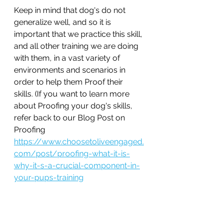
Keep in mind that dog's do not 
generalize well, and so it is 
important that we practice this skill, 
and all other training we are doing 
with them, in a vast variety of 
environments and scenarios in 
order to help them Proof their 
skills. (If you want to learn more 
about Proofing your dog's skills, 
refer back to our Blog Post on 
Proofing 
https://www.choosetoliveengaged.
com/post/proofing-what-it-is-
why-it-s-a-crucial-component-in-
your-pups-training