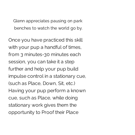
Glenn appreciates pausing on park 
benches to watch the world go by.
Once you have practiced this skill 
with your pup a handful of times, 
from 3 minutes-30 minutes each 
session, you can take it a step 
further and help your pup build 
impulse control in a stationary cue, 
(such as Place, Down, Sit, etc.) 
Having your pup perform a known 
cue, such as Place, while doing 
stationary work gives them the 
opportunity to Proof their Place 
cue, build neutrality around 
distractions, and build engagement 
with you. Additionally, any time you 