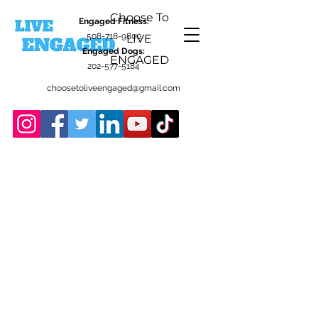
Choose To
Engaged Fitness:
508-718-9800
LIVE
Engaged Dogs:
ENGAGED
202-577-5184
choosetoliveengaged@gmail.com